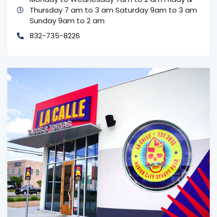
Thursday 7 am to 3 am
Saturday 9am to 3 am
Sunday 9am to 2 am
832-735-8226