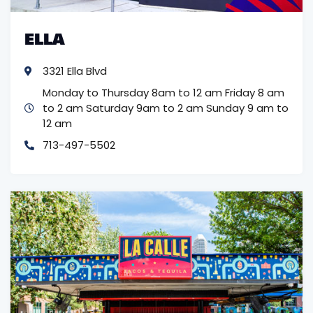
ELLA
3321 Ella Blvd
Monday to Thursday 8am to 12 am
Friday 8 am
to 2 am
Saturday 9am to 2 am Sunday 9 am to
12 am
713-497-5502