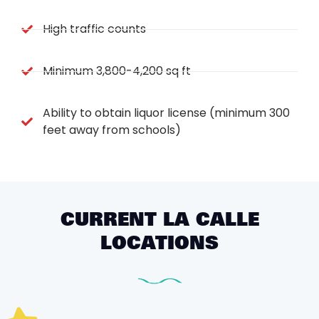
High traffic counts
Minimum 3,800-4,200 sq ft
Ability to obtain liquor license (minimum 300
feet away from schools)
CURRENT LA CALLE
LOCATIONS