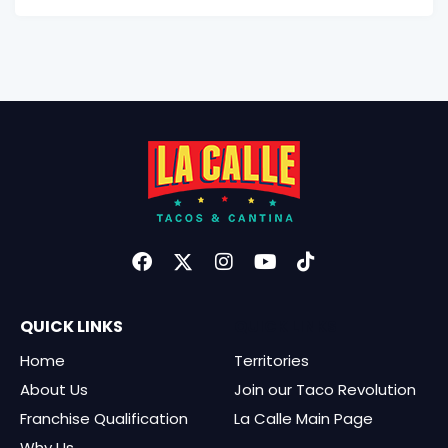
QUICK LINKS
QUICK LINKS
Home
Territories
About Us
Join our Taco Revolution
Franchise Qualification
La Calle Main Page
Why Us