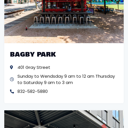
BAGBY PARK
401 Gray Street
Sunday to Wendsday 9 am to 12 am
Thursday
to Saturday 9 am to 3 am
832-582-5880