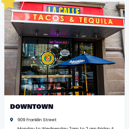
DOWNTOWN
909 Franklin Street
Monday to Wednesday 7am to 2 am
Friday &