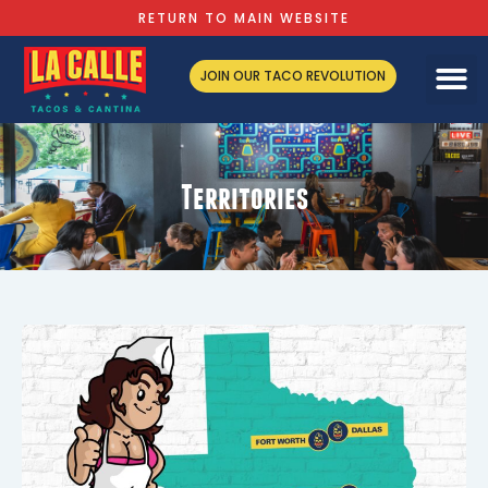
RETURN TO MAIN WEBSITE
JOIN OUR TACO REVOLUTION
Territories