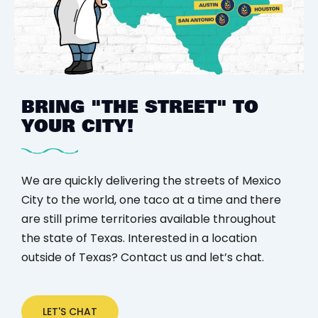
BRING "THE STREET"
TO
YOUR CITY!
We are quickly delivering the streets of Mexico
City to the world, one taco at a time and there
are still prime territories available throughout
the state of Texas. Interested in a location
outside of Texas? Contact us and let’s chat.
LET'S CHAT