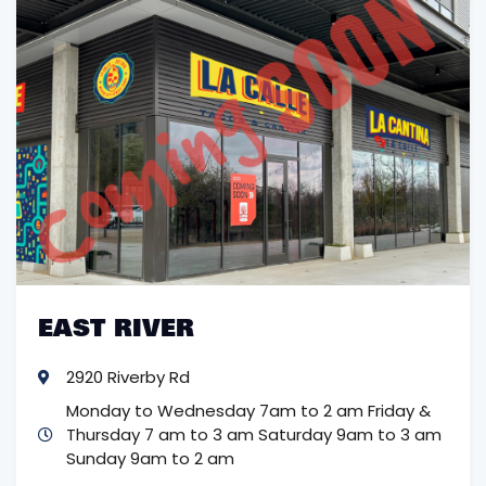
EAST RIVER
2920 Riverby Rd
Monday to Wednesday 7am to 2 am
Friday &
Thursday 7 am to 3 am
Saturday 9am to 3 am
Sunday 9am to 2 am