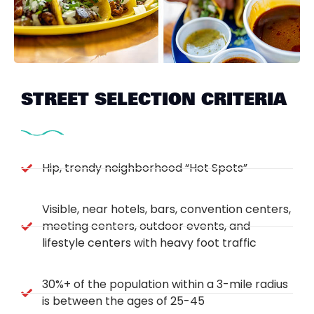
STREET SELECTION CRITERIA
Hip, trendy neighborhood “Hot Spots”
Visible, near hotels, bars, convention centers,
meeting centers, outdoor events, and
lifestyle centers with heavy foot traffic
30%+ of the population within a 3-mile radius
is between the ages of 25-45